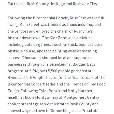
Patriotic – Rush County Heritage and Rushville Elks
Following the Bicentennial Parade, RushFest was in full
swing. Main Street was flooded as thousands shopped
the vendors and enjoyed the charm of Rushville’s
historic downtown. The Kidz Zone with activities
including outside games, Touch-a-Truck, bounce house,
obstacle course, and face painting were a smashing
success. Thousands shopped local and supported
businesses through the Bicentennial Bargain Days
program. At 6 PM, over 5,500 people gathered at
Riverside Park Amphitheater for the final concert of the
Bicentennial Concert series and the Friends of Fred Food
Trucks. Following Tyler Booth and Molly Hatchet,
headliner Eddie Montgomery of Montgomery Gentry
took center stage as we celebrated Rush County and
showed why our town is “Something to be Proud of.”