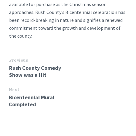
available for purchase as the Christmas season
approaches. Rush County’s Bicentennial celebration has
been record-breaking in nature and signifies a renewed
commitment toward the growth and development of
the county.
Previous
Rush County Comedy
Show was a Hit
Next
Bicentennial Mural
Completed