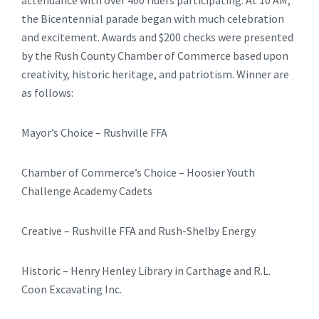
attendance with over 400 riders participating. At 10 AM,
the Bicentennial parade began with much celebration
and excitement. Awards and $200 checks were presented
by the Rush County Chamber of Commerce based upon
creativity, historic heritage, and patriotism. Winner are
as follows:
Mayor’s Choice – Rushville FFA
Chamber of Commerce’s Choice – Hoosier Youth
Challenge Academy Cadets
Creative – Rushville FFA and Rush-Shelby Energy
Historic – Henry Henley Library in Carthage and R.L.
Coon Excavating Inc.