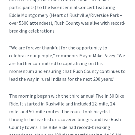
participants) to the Bicentennial Concert featuring
Eddie Montgomery (Heart of Rushville/Riverside Park –
over 5500 attendees), Rush County was alive with record-
breaking celebrations.
“We are forever thankful for the opportunity to
celebrate our people,” comments Mayor Mike Pavey. “We
are further committed to capitalizing on this
momentum and ensuring that Rush County continues to
lead the way in rural Indiana for the next 200 years.”
The morning began with the third annual Five in 50 Bike
Ride. It started in Rushville and included 12-mile, 24-
mile, and 50-mile routes. The route took bicyclist
through the five historic covered bridges and five Rush
County towns. The Bike Ride had record-breaking