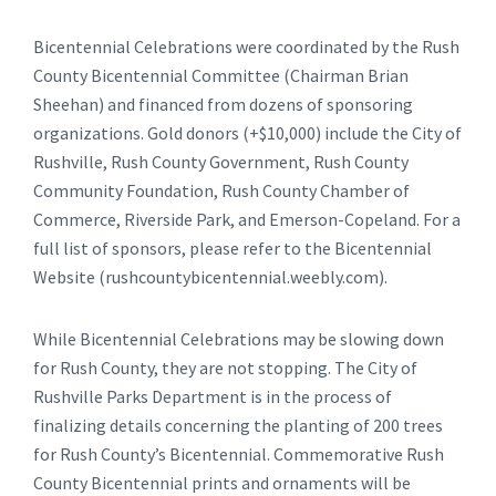
Bicentennial Celebrations were coordinated by the Rush
County Bicentennial Committee (Chairman Brian
Sheehan) and financed from dozens of sponsoring
organizations. Gold donors (+$10,000) include the City of
Rushville, Rush County Government, Rush County
Community Foundation, Rush County Chamber of
Commerce, Riverside Park, and Emerson-Copeland. For a
full list of sponsors, please refer to the Bicentennial
Website (rushcountybicentennial.weebly.com).
While Bicentennial Celebrations may be slowing down
for Rush County, they are not stopping. The City of
Rushville Parks Department is in the process of
finalizing details concerning the planting of 200 trees
for Rush County’s Bicentennial. Commemorative Rush
County Bicentennial prints and ornaments will be