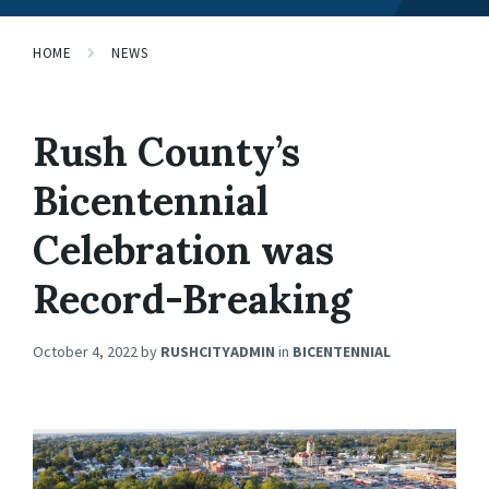
HOME
NEWS
Rush County’s
Bicentennial
Celebration was
Record-Breaking
October 4, 2022
by
RUSHCITYADMIN
in
BICENTENNIAL