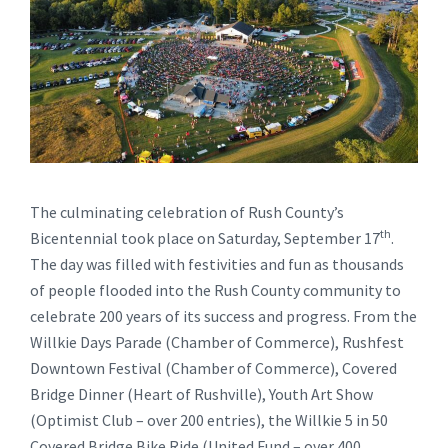
The culminating celebration of Rush County’s
th
Bicentennial took place on Saturday, September 17
.
The day was filled with festivities and fun as thousands
of people flooded into the Rush County community to
celebrate 200 years of its success and progress. From the
Willkie Days Parade (Chamber of Commerce), Rushfest
Downtown Festival (Chamber of Commerce), Covered
Bridge Dinner (Heart of Rushville), Youth Art Show
(Optimist Club – over 200 entries), the Willkie 5 in 50
Covered Bridge Bike Ride (United Fund – over 400