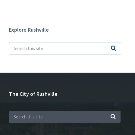
Explore Rushville
The City of Rushville