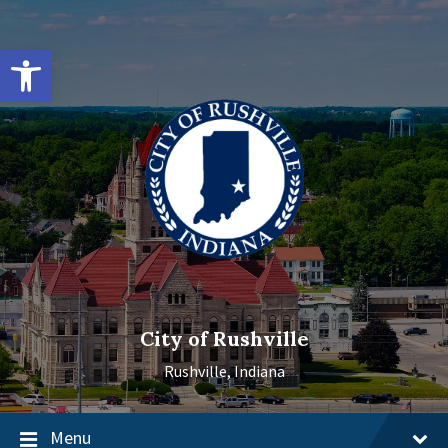
Skip
Skip
Skip
to
to
to
content
main
footer
Open toolbar
navigation
City of Rushville
Rushville, Indiana
Menu