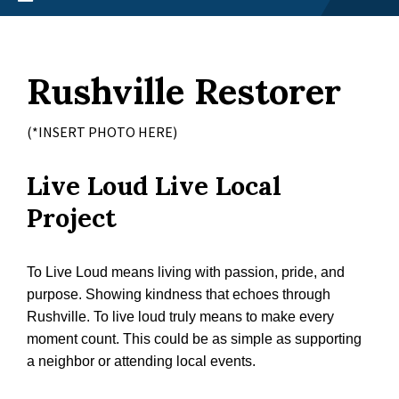
Rushville Restorer
(*INSERT PHOTO HERE)
Live Loud Live Local
Project
To Live Loud means living with passion, pride, and
purpose. Showing kindness that echoes through
Rushville. To live loud truly means to make every
moment count. This could be as simple as supporting
a neighbor or attending local events.