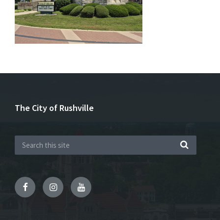
The City of Rushville
Facebook
Instagram
YouTube