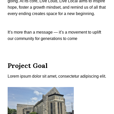
going. At its core, Live Loud, Live Local aims to inspire
hope, foster a growth mindset, and remind us of all that
every ending creates space for a new beginning.
It’s more than a message — it’s a movement to uplift
our community for generations to come
Project Goal
Lorem ipsum dolor sit amet, consectetur adipiscing elit.