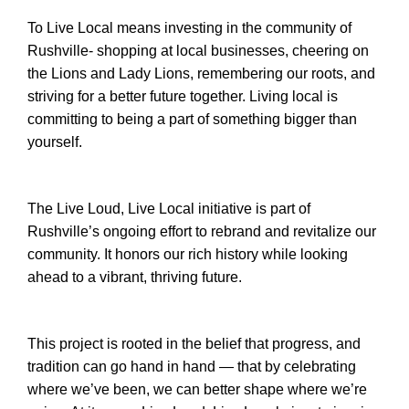
To Live Local means investing in the community of
Rushville- shopping at local businesses, cheering on
the Lions and Lady Lions, remembering our roots, and
striving for a better future together. Living local is
committing to being a part of something bigger than
yourself.
The Live Loud, Live Local initiative is part of
Rushville’s ongoing effort to rebrand and revitalize our
community. It honors our rich history while looking
ahead to a vibrant, thriving future.
This project is rooted in the belief that progress, and
tradition can go hand in hand — that by celebrating
where we’ve been, we can better shape where we’re